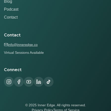
Blog
Podcast
Contact
Contact
info@inneredge.co
Virtual Sessions Available
Connect
© 2025 Inner Edge. All rights reserved.
Privacy Policy
Terms of Service