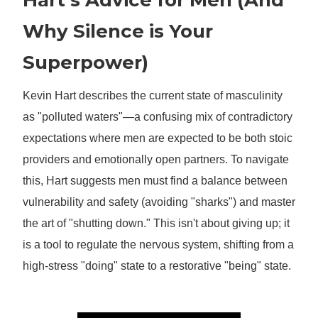
Hart’s Advice for Men (And
Why Silence is Your
Superpower)
Kevin Hart describes the current state of masculinity
as "polluted waters"—a confusing mix of contradictory
expectations where men are expected to be both stoic
providers and emotionally open partners. To navigate
this, Hart suggests men must find a balance between
vulnerability and safety (avoiding "sharks") and master
the art of "shutting down." This isn't about giving up; it
is a tool to regulate the nervous system, shifting from a
high-stress "doing" state to a restorative "being" state.