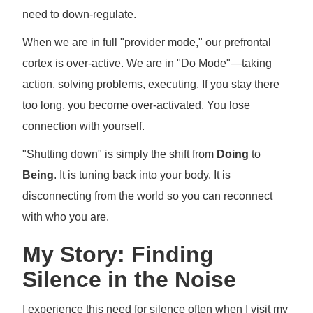
need to down-regulate.
When we are in full "provider mode," our prefrontal
cortex is over-active. We are in "Do Mode"—taking
action, solving problems, executing. If you stay there
too long, you become over-activated. You lose
connection with yourself.
"Shutting down" is simply the shift from
Doing
to
Being
. It is tuning back into your body. It is
disconnecting from the world so you can reconnect
with who you are.
My Story: Finding
Silence in the Noise
I experience this need for silence often when I visit my