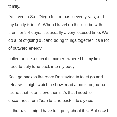
family.
I've lived in San Diego for the past seven years, and
my family is in LA. When I travel up there to be with
them for 3-4 days, it is usually a very focused time. We
do a lot of going out and doing things together. It’s a lot
of outward energy.
I often notice a specific moment where I hit my limit. I
need to truly tune back into my body.
So, I go back to the room I'm staying in to let go and
release. I might watch a show, read a book, or journal.
It’s not that I don’t love them; it’s that I need to
disconnect from
them
to tune back into
myself
.
In the past, I might have felt guilty about this. But now I