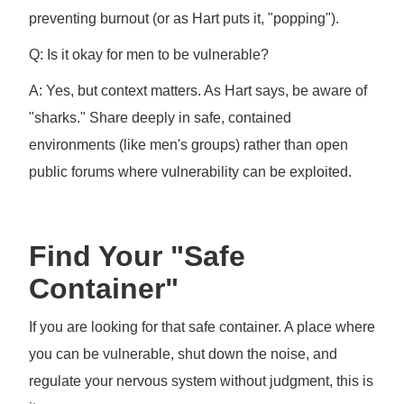
preventing burnout (or as Hart puts it, "popping").
Q: Is it okay for men to be vulnerable?
A: Yes, but context matters. As Hart says, be aware of
"sharks." Share deeply in safe, contained
environments (like men's groups) rather than open
public forums where vulnerability can be exploited.
Find Your "Safe
Container"
If you are looking for that safe container. A place where
you can be vulnerable, shut down the noise, and
regulate your nervous system without judgment, this is