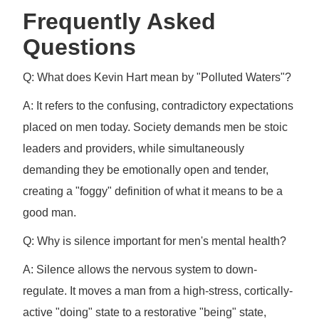
Frequently Asked
Questions
Q: What does Kevin Hart mean by "Polluted Waters"?
A: It refers to the confusing, contradictory expectations
placed on men today. Society demands men be stoic
leaders and providers, while simultaneously
demanding they be emotionally open and tender,
creating a "foggy" definition of what it means to be a
good man.
Q: Why is silence important for men's mental health?
A: Silence allows the nervous system to down-
regulate. It moves a man from a high-stress, cortically-
active "doing" state to a restorative "being" state,