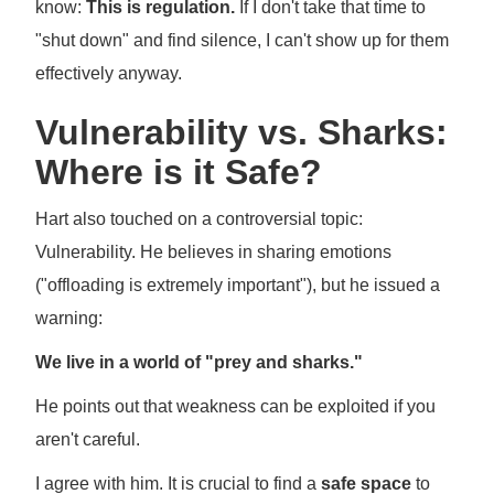
know:
This is regulation.
If I don't take that time to
"shut down" and find silence, I can't show up for them
effectively anyway.
Vulnerability vs. Sharks:
Where is it Safe?
Hart also touched on a controversial topic:
Vulnerability. He believes in sharing emotions
("offloading is extremely important"), but he issued a
warning:
We live in a world of "prey and sharks."
He points out that weakness can be exploited if you
aren't careful.
I agree with him. It is crucial to find a
safe space
to