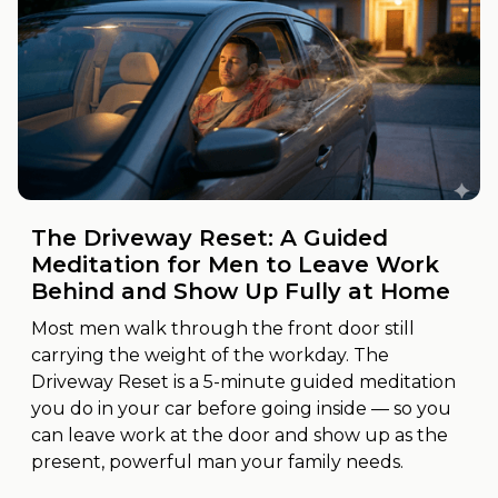
The Driveway Reset: A Guided
Meditation for Men to Leave Work
Behind and Show Up Fully at Home
Most men walk through the front door still
carrying the weight of the workday. The
Driveway Reset is a 5-minute guided meditation
you do in your car before going inside — so you
can leave work at the door and show up as the
present, powerful man your family needs.