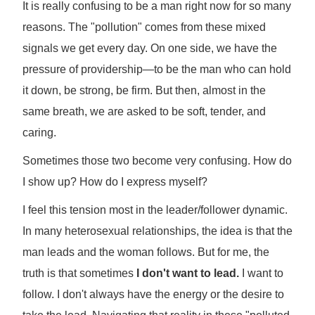
It is really confusing to be a man right now for so many
reasons. The "pollution" comes from these mixed
signals we get every day. On one side, we have the
pressure of providership—to be the man who can hold
it down, be strong, be firm. But then, almost in the
same breath, we are asked to be soft, tender, and
caring.
Sometimes those two become very confusing. How do
I show up? How do I express myself?
I feel this tension most in the leader/follower dynamic.
In many heterosexual relationships, the idea is that the
man leads and the woman follows. But for me, the
truth is that sometimes
I don't want to lead.
I want to
follow. I don't always have the energy or the desire to