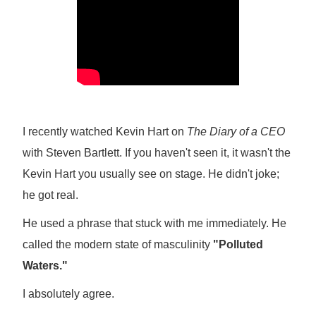
I recently watched Kevin Hart on
The Diary of a CEO
with Steven Bartlett. If you haven't seen it, it wasn't the
Kevin Hart you usually see on stage. He didn't joke;
he got real.
He used a phrase that stuck with me immediately. He
called the modern state of masculinity
"Polluted
Waters."
I absolutely agree.