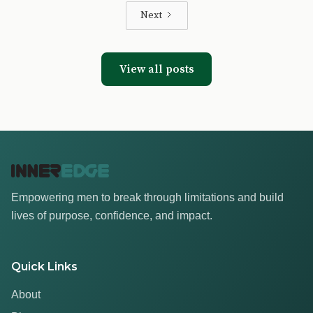
Next
View all posts
Empowering men to break through limitations and build
lives of purpose, confidence, and impact.
Quick Links
About