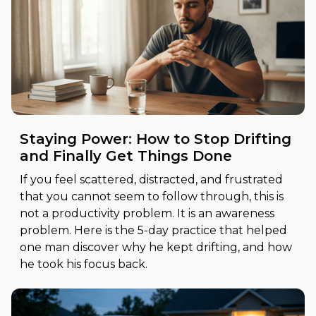
Staying Power: How to Stop Drifting
and Finally Get Things Done
If you feel scattered, distracted, and frustrated
that you cannot seem to follow through, this is
not a productivity problem. It is an awareness
problem. Here is the 5-day practice that helped
one man discover why he kept drifting, and how
he took his focus back.