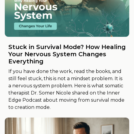
Stuck in Survival Mode? How Healing
Your Nervous System Changes
Everything
If you have done the work, read the books, and
still feel stuck, this is not a mindset problem. It is
a nervous system problem. Here is what somatic
therapist Dr. Somer Nicole shared on the Inner
Edge Podcast about moving from survival mode
to creation mode.