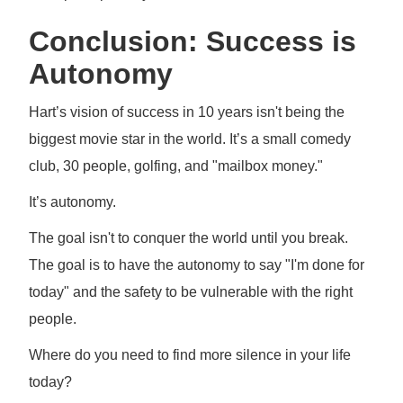
Conclusion: Success is
Autonomy
Hart’s vision of success in 10 years isn't being the
biggest movie star in the world. It’s a small comedy
club, 30 people, golfing, and "mailbox money."
It’s autonomy.
The goal isn't to conquer the world until you break.
The goal is to have the autonomy to say "I'm done for
today" and the safety to be vulnerable with the right
people.
Where do you need to find more silence in your life
today?