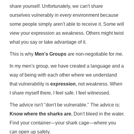
share yourself. Unfortunately, we can't share
ourselves vulnerably in
every
environment because
some people simply aren't able to receive it. Some will
view your expression as weakness. Others might twist
what you say or take advantage of it.
This is why
Men's Groups
are non-negotiable for me.
In my men's group, we have created a language and a
way of being with each other where we understand
that vulnerability is
expression
, not weakness. When
I share myself there, I feel safe. I feel witnessed.
The advice isn't "don't be vulnerable." The advice is:
Know where the sharks are.
Don't bleed in the water.
Find your container—your shark cage—where you
can open up safely.