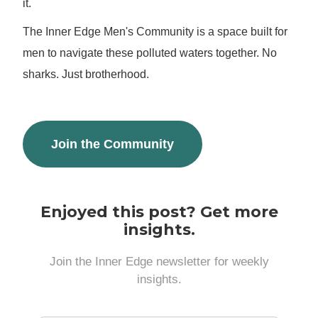
it.
The Inner Edge Men's Community is a space built for
men to navigate these polluted waters together. No
sharks. Just brotherhood.
Join the Community
Enjoyed this post? Get more
insights.
Join the Inner Edge newsletter for weekly
insights.