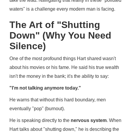
take the lead. Navigating that reality in these "polluted
waters" is a challenge every modern man is facing.
The Art of "Shutting
Down" (Why You Need
Silence)
One of the most profound things Hart shared wasn't
about his movies or his fame. He said his true wealth
isn't the money in the bank; it's the ability to say:
"I'm not talking anymore today."
He warns that without this hard boundary, men
eventually "pop" (burnout).
He is speaking directly to the
nervous system
. When
Hart talks about "shutting down," he is describing the