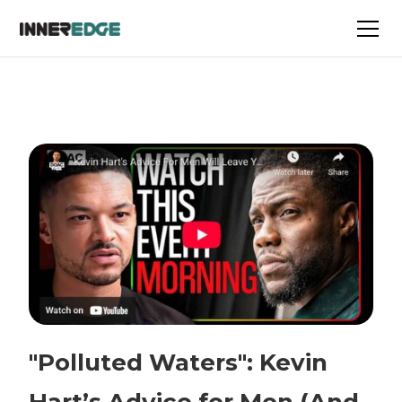
"Polluted Waters": Kevin