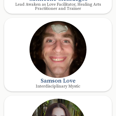
Lead Awaken as Love Facilitator, Healing Arts
Practitioner and Trainer
Samson Love
Interdisciplinary Mystic