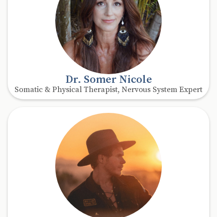
Dr. Somer Nicole
Somatic & Physical Therapist, Nervous System Expert