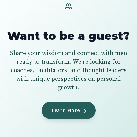
Want to be a guest?
Share your wisdom and connect with men
ready to transform. We're looking for
coaches, facilitators, and thought leaders
with unique perspectives on personal
growth.
Learn More