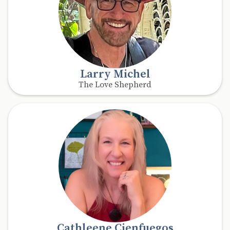
Larry Michel
The Love Shepherd
Cathleene Cienfuegos