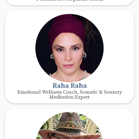
Raha Raha
Emotional Wellness Coach, Somatic & Sensory
Meditation Expert