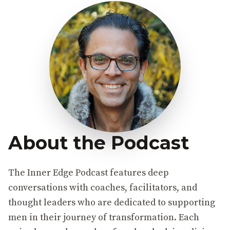
About the Podcast
The Inner Edge Podcast features deep
conversations with coaches, facilitators, and
thought leaders who are dedicated to supporting
men in their journey of transformation. Each