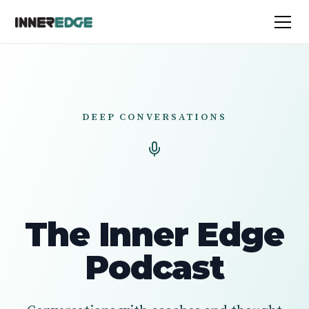
DEEP CONVERSATIONS
The Inner Edge
Podcast