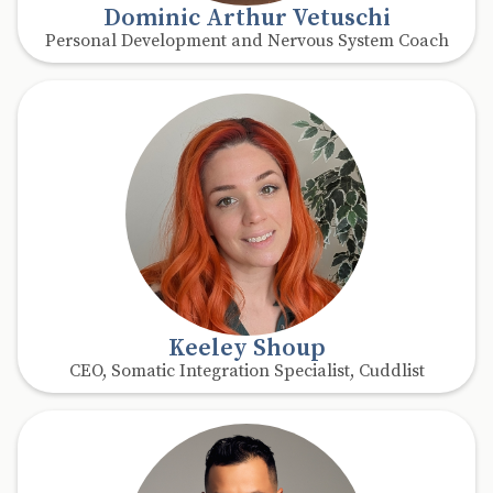
Dominic Arthur Vetuschi
Personal Development and Nervous System Coach
Keeley Shoup
CEO, Somatic Integration Specialist, Cuddlist