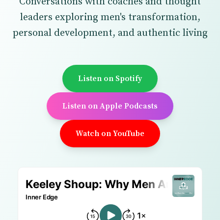
Conversations with coaches and thought
leaders exploring men's transformation,
personal development, and authentic living
Listen on Spotify
Listen on Apple Podcasts
Watch on YouTube