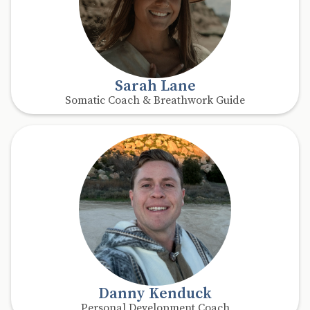
Sarah Lane
Somatic Coach & Breathwork Guide
Danny Kenduck
Personal Development Coach