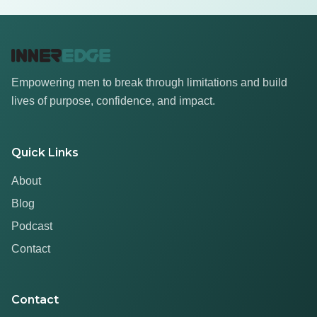
Empowering men to break through limitations and build
lives of purpose, confidence, and impact.
Quick Links
About
Blog
Podcast
Contact
Contact