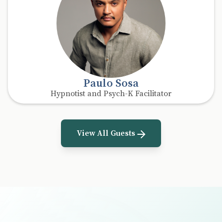
Paulo Sosa
Hypnotist and Psych-K Facilitator
View All Guests