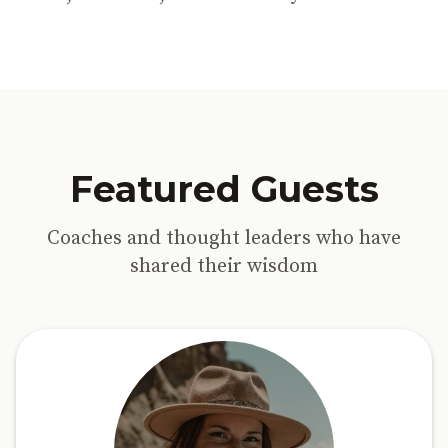
Featured Guests
Coaches and thought leaders who have
shared their wisdom