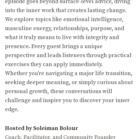
episode goes beyond surface-level advice, diving
into the inner work that creates lasting change.
We explore topics like emotional intelligence,
masculine energy, relationships, purpose, and
what it truly means to live with integrity and
presence. Every guest brings a unique
perspective and leads listeners through practical
exercises they can apply immediately.
Whether you're navigating a major life transition,
seeking deeper meaning, or simply curious about
personal growth, these conversations will
challenge and inspire you to discover your inner
edge.
Hosted by Soleiman Bolour
Coach, Facilitator, and Community Founder