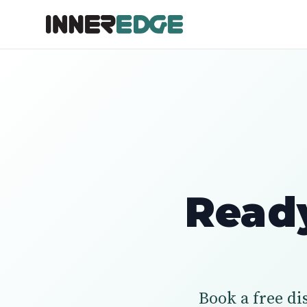
Ready
Book a free di