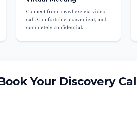
Connect from anywhere via video
call. Comfortable, convenient, and
completely confidential.
Book Your Discovery Cal