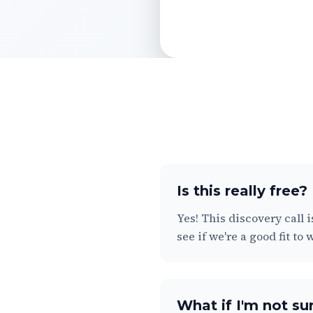
Is this really free?
Yes! This discovery call 
see if we're a good fit to
What if I'm not sur