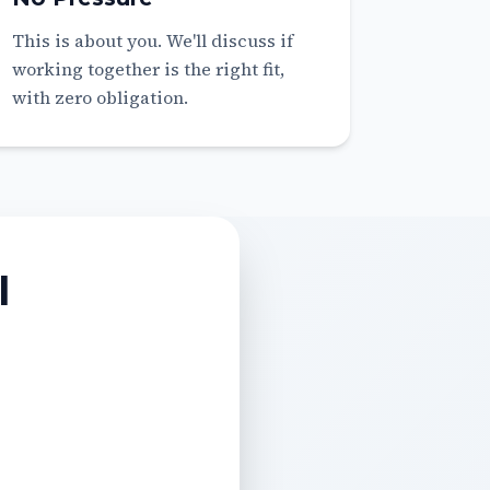
This is about you. We'll discuss if
working together is the right fit,
with zero obligation.
l