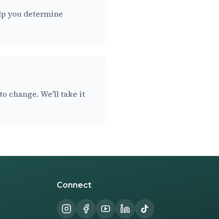
help you determine
o change. We'll take it
Connect