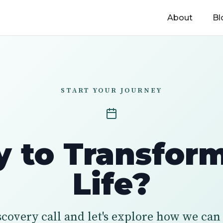
About
Bl
START YOUR JOURNEY
 to Transfor
Life?
scovery call and let's explore how we ca