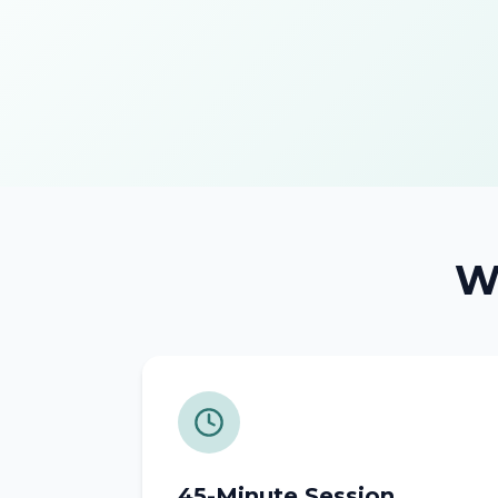
Wh
45-Minute Session