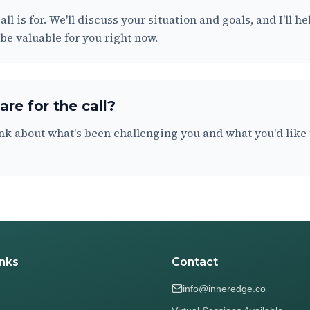
all is for. We'll discuss your situation and goals, and I'll 
e valuable for you right now.
re for the call?
nk about what's been challenging you and what you'd like t
inks
Contact
info@inneredge.co