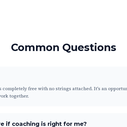
Common Questions
is completely free with no strings attached. It's an opportu
 work together.
e if coaching is right for me?