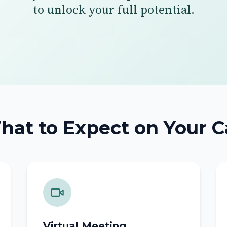
to unlock your full potential.
at to Expect on Your C
Virtual Meeting