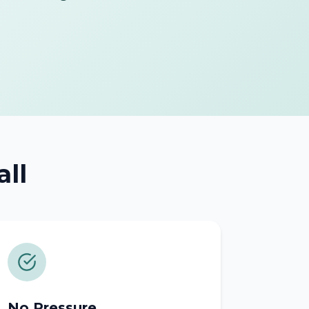
all
No Pressure