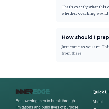
That's exactly what this c
whether coaching would b
How should I prepa
Just come as you are. Thi
from there.
Quick L
Empowering men to break through
About
limitations and build lives of purpose,