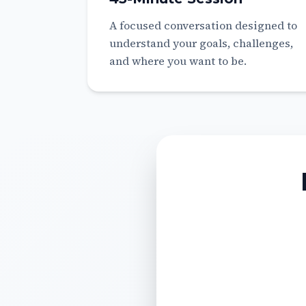
A focused conversation designed to
understand your goals, challenges,
and where you want to be.