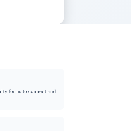
nity for us to connect and