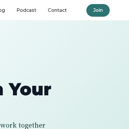
og
Podcast
Contact
Join
m Your
n work together